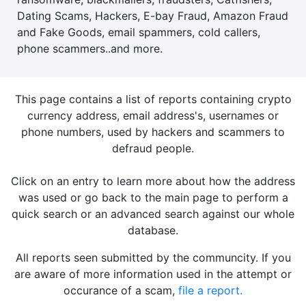
Dating Scams, Hackers, E-bay Fraud, Amazon Fraud
and Fake Goods, email spammers, cold callers,
phone scammers..and more.
This page contains a list of reports containing crypto
currency address, email address's, usernames or
phone numbers, used by hackers and scammers to
defraud people.
Click on an entry to learn more about how the address
was used or go back to the main page to perform a
quick search or an advanced search against our whole
database.
All reports seen submitted by the communcity. If you
are aware of more information used in the attempt or
occurance of a scam,
file a report.