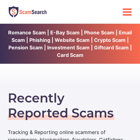
Romance Scam | E-Bay Scam | Phone Scam | Email
Scam | Phishing | Website Scam | Crypto Scam |
Pension Scam | Investment Scam | Giftcard Scam |
Card Scam
Recently
Reported Scams
Tracking & Reporting online scammers of
ransomware, blackmailers, fraudsters, Catfishers,