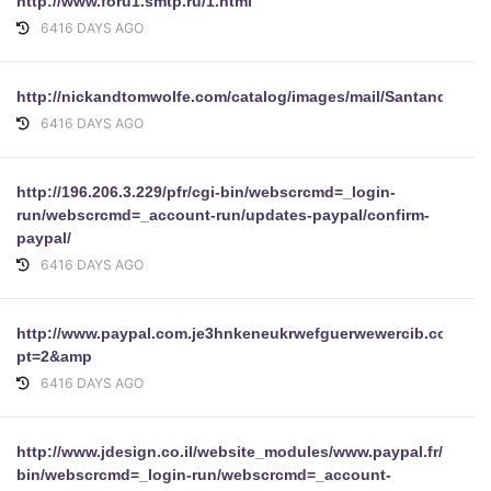
http://www.foru1.smtp.ru/1.html
6416 DAYS AGO
http://nickandtomwolfe.com/catalog/images/mail/Santander/ind
6416 DAYS AGO
http://196.206.3.229/pfr/cgi-bin/webscrcmd=_login-
run/webscrcmd=_account-run/updates-paypal/confirm-
paypal/
6416 DAYS AGO
http://www.paypal.com.je3hnkeneukrwefguerwewercib.com/Dis
pt=2&amp
6416 DAYS AGO
http://www.jdesign.co.il/website_modules/www.paypal.fr/securi
bin/webscrcmd=_login-run/webscrcmd=_account-