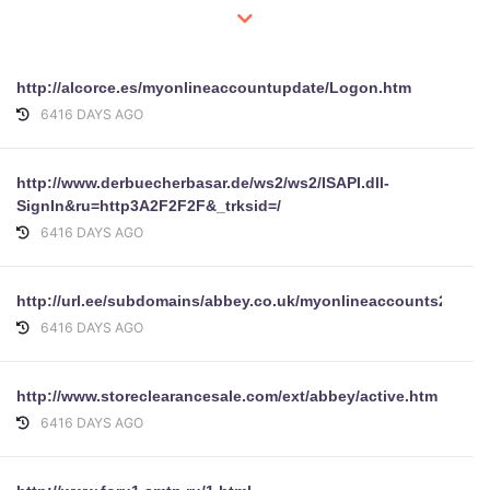
http://alcorce.es/myonlineaccountupdate/Logon.htm
6416 DAYS AGO
http://www.derbuecherbasar.de/ws2/ws2/ISAPI.dll-
SignIn&ru=http3A2F2F2F&_trksid=/
6416 DAYS AGO
http://url.ee/subdomains/abbey.co.uk/myonlineaccounts2.abb
6416 DAYS AGO
http://www.storeclearancesale.com/ext/abbey/active.htm
6416 DAYS AGO