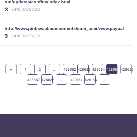
run/updates/confirm/index.html
6416 DAYS AGO
http://www.pinbsw.pl/components/com_user/www.paypal.com/c
6416 DAYS AGO
←
1
2
...
428682
428683
428684
428685
428686
428687
428688
...
429154
429155
→