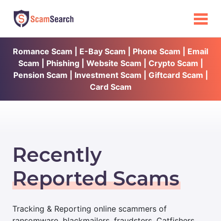
Romance Scam | E-Bay Scam | Phone Scam | Email
Scam | Phishing | Website Scam | Crypto Scam |
Pension Scam | Investment Scam | Giftcard Scam |
Card Scam
Recently
Reported Scams
Tracking & Reporting online scammers of
ransomware, blackmailers, fraudsters, Catfishers,