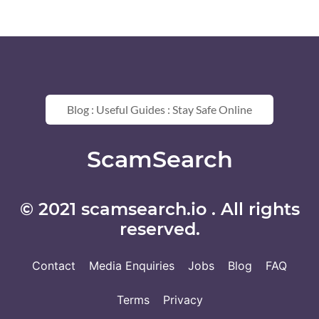
Blog : Useful Guides : Stay Safe Online
ScamSearch
© 2021 scamsearch.io . All rights
reserved.
Contact
Media Enquiries
Jobs
Blog
FAQ
Terms
Privacy