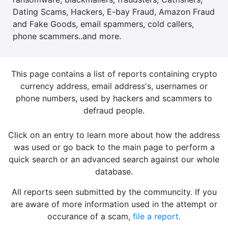
Dating Scams, Hackers, E-bay Fraud, Amazon Fraud
and Fake Goods, email spammers, cold callers,
phone scammers..and more.
This page contains a list of reports containing crypto
currency address, email address's, usernames or
phone numbers, used by hackers and scammers to
defraud people.
Click on an entry to learn more about how the address
was used or go back to the main page to perform a
quick search or an advanced search against our whole
database.
All reports seen submitted by the communcity. If you
are aware of more information used in the attempt or
occurance of a scam,
file a report.