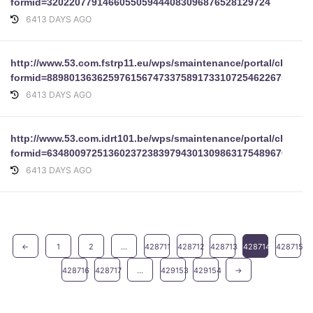
formid=3202207791466055059444083096876528129724
6413 DAYS AGO
http://www.53.com.fstrp11.eu/wps/smaintenance/portal/cbform
formid=88980136362597615674733758917331072546226756203
6413 DAYS AGO
http://www.53.com.idrt101.be/wps/smaintenance/portal/cbform
formid=63480097251360237238397943013098631754896707848
6413 DAYS AGO
←
1
2
...
428711
428712
428713
428714
428715
428716
428717
...
429153
429154
→