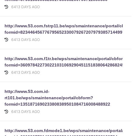
6413 DAYS AGO
http://www.53.com.fstrp11.be/wps/smaintenance/portal/cbform
formid=82344645677679565233007926720797938571449979401
6413 DAYS AGO
http://www.53.com.f1tr.be/wps/smaintenance/portal/cbform?
formid=36097842273022103106929045115183806428682455122
6413 DAYS AGO
http://www.53.com.id-
rt101.be/wps/smaintenance/portal/cbform?
formid=1351871690233808389501084716008488922
6413 DAYS AGO
http://www.53.com.fdmode1.be/wps/smaintenance/portal/cbfo