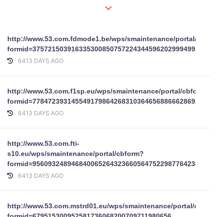
http://www.53.com.fdmode1.be/wps/smaintenance/portal/cbfo
formid=37572150391633530085075722434459620299949952818
6413 DAYS AGO
http://www.53.com.f1sp.eu/wps/smaintenance/portal/cbform?
formid=7784723931455491798642683103646568866628692
6413 DAYS AGO
http://www.53.com.fti-
s10.eu/wps/smaintenance/portal/cbform?
formid=95609324894684006526432366056475229877642344295
6413 DAYS AGO
http://www.53.com.mstrd01.eu/wps/smaintenance/portal/cbfor
formid=679515300952581736068200709711980656