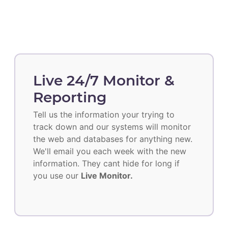
Live 24/7 Monitor &
Reporting
Tell us the information your trying to
track down and our systems will monitor
the web and databases for anything new.
We'll email you each week with the new
information. They cant hide for long if
you use our
Live Monitor.