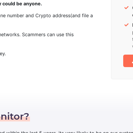
 could be anyone.
one number and Crypto address(and file a
 networks. Scammers can use this
ey.
nitor?
ed within the last 5 years, its very likely to be on our syste