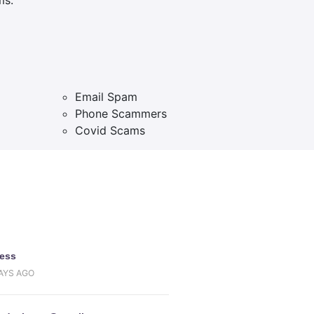
Email Spam
Phone Scammers
Covid Scams
uess
DAYS AGO