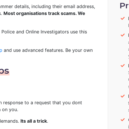
P
mer details, including their email address,
s.
Most organisations track scams. We
. Police and Online Investigators use this
p
and use advanced features. Be your own
ps
in response to a request that you dont
n on you.
, demands.
Its all a trick
.