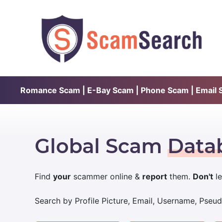
Romance Scam | E-Bay Scam | Phone Scam | Email Sc
Global Scam
Data
Find
your
scammer online &
report
them.
Don't
le
Search by Profile Picture, Email, Username, Pse