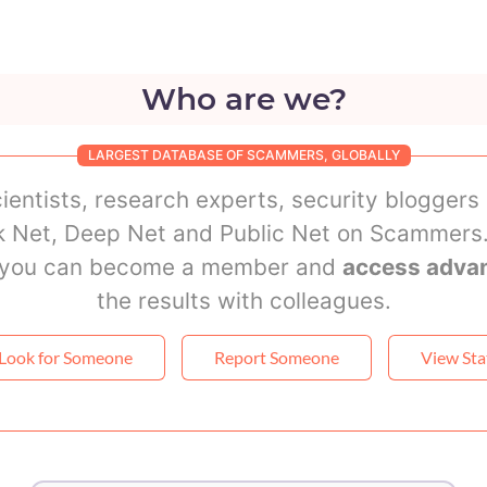
Who are we?
LARGEST DATABASE OF SCAMMERS, GLOBALLY
ientists, research experts, security bloggers
rk Net, Deep Net and Public Net on Scammers.
r you can become a member and
access adva
the results with colleagues.
Look for Someone
Report Someone
View Sta