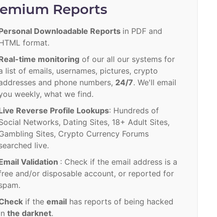
remium Reports
Personal Downloadable Reports
in PDF and
HTML format.
Real-time monitoring
of our all our systems for
a list of emails, usernames, pictures, crypto
addresses and phone numbers,
24/7
. We'll email
you weekly, what we find.
Live Reverse Profile Lookups
: Hundreds of
Social Networks, Dating Sites, 18+ Adult Sites,
Gambling Sites, Crypto Currency Forums
searched live.
Email Validation
: Check if the email address is a
free and/or disposable account, or reported for
spam.
Check
if the
email
has reports of being hacked
in
the darknet
.