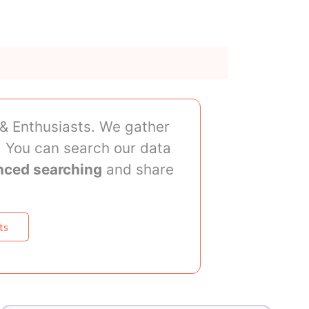
 & Enthusiasts. We gather
 You can search our data
nced searching
and share
ts