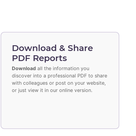
Download & Share
PDF Reports
Download
all the information you
discover into a professional PDF to share
with colleagues or post on your website,
or just view it in our online version.