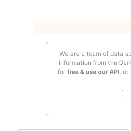
We are a team of data sc
information from the Da
for
free & use our API
, o