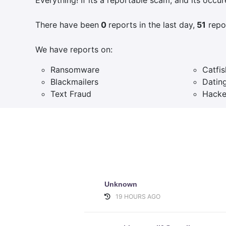
There have been
0
reports in the last day,
51
repor
We have reports on:
Ransomware
Catfis
Blackmailers
Datin
Text Fraud
Hacke
Unknown
19 HOURS AGO