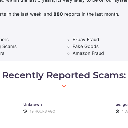
ts in the last week, and
880
reports in the last month.
hers
E-bay Fraud
g Scams
Fake Goods
rs
Amazon Fraud
Recently Reported Scams:
Unknown
ae.ig
19 HOURS AGO
1 