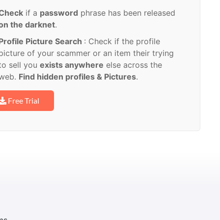
Check
if a
password
phrase has been released
on the darknet
.
Profile Picture Search
: Check if the profile
picture of your scammer or an item their trying
to sell you
exists anywhere
else across the
web.
Find hidden profiles & Pictures
.
Free Trial
ms.