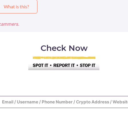
What is this?
Scammers.
Check Now