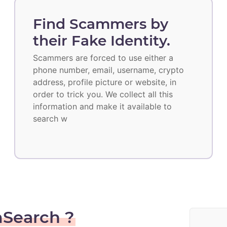
Find Scammers by
their Fake Identity.
Scammers are forced to use either a
phone number, email, username, crypto
address, profile picture or website, in
order to trick you. We collect all this
information and make it available to
search w
Search ?