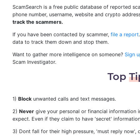
ScamSearch is a free public database of reported scam
phone number, username, website and crypto addres
track the scammers.
If you have been contacted by scammer,
file a report
data to track them down and stop them.
Want to gather more intelligence on someone?
Sign u
Scam Investigator.
Top
Ti
1)
Block
unwanted calls and text messages.
2)
Never
give your personal or financial information 
expect. Even if they claim to have 'secret' informatio
3) Dont fall for their high pressure, 'must reply now'