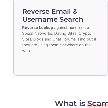
Reverse Email &
Username Search
Reverse Lookup
against hundreds of
Social Networks, Dating Sites, Crypto
Sites, Blogs and Chat Forums. Find out if
they are using them elsewhere on the
web.
What is
Scam