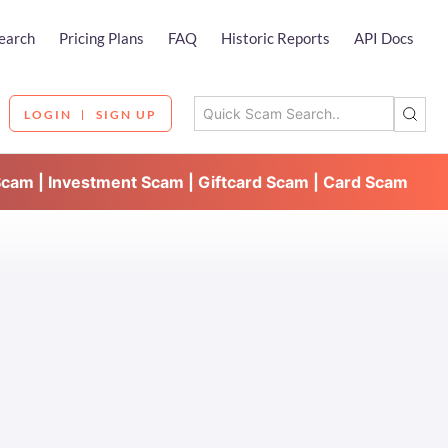
earch
Pricing Plans
FAQ
Historic Reports
API Docs
LOGIN
SIGN UP
Scam | Investment Scam | Giftcard Scam | Card Scam