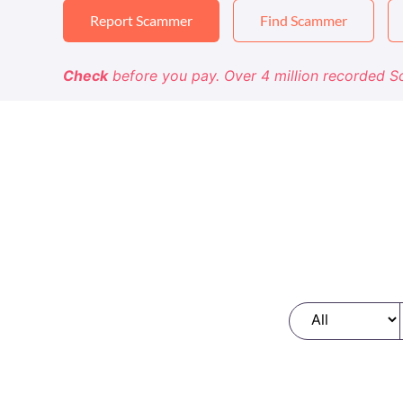
Report Scammer
Find Scammer
Check
before you pay. Over 4 million recorded 