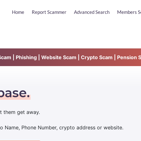
Home
Report Scammer
Advanced Search
Members S
am | Phishing | Website Scam | Crypto Scam | Pension 
base.
t them get away.
udo Name, Phone Number, crypto address or website.