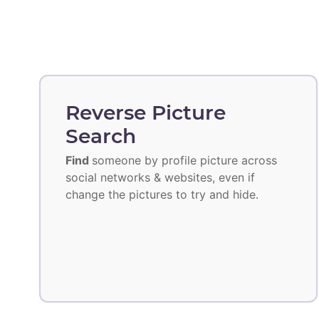
Reverse Picture
Search
Find
someone by profile picture across
social networks & websites, even if
change the pictures to try and hide.