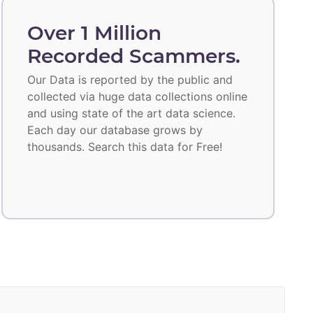
Over 1 Million
Recorded Scammers.
Our Data is reported by the public and
collected via huge data collections online
and using state of the art data science.
Each day our database grows by
thousands. Search this data for Free!