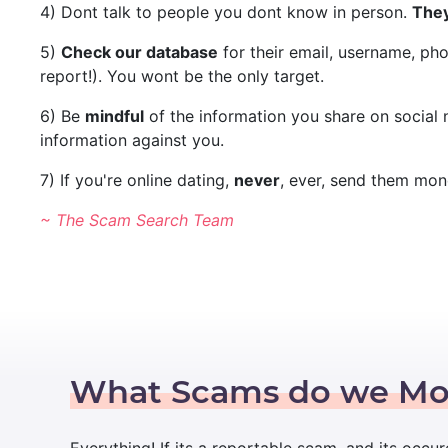
4) Dont talk to people you dont know in person.
They
5)
Check our database
for their email, username, ph
report!). You wont be the only target.
6) Be
mindful
of the information you share on social
information against you.
7) If you're online dating,
never
, ever, send them mon
~ The Scam Search Team
What Scams do we Mo
Everything! If its a reportable scam, and its occur