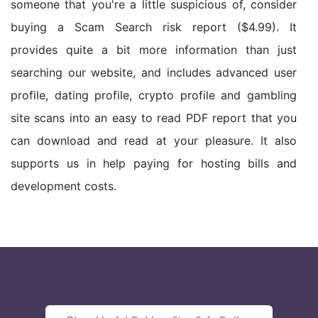
someone that you're a little suspicious of, consider
buying a Scam Search risk report ($4.99). It
provides quite a bit more information than just
searching our website, and includes advanced user
profile, dating profile, crypto profile and gambling
site scans into an easy to read PDF report that you
can download and read at your pleasure. It also
supports us in help paying for hosting bills and
development costs.