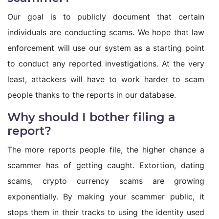
Our goal is to publicly document that certain
individuals are conducting scams. We hope that law
enforcement will use our system as a starting point
to conduct any reported investigations. At the very
least, attackers will have to work harder to scam
people thanks to the reports in our database.
Why should I bother filing a
report?
The more reports people file, the higher chance a
scammer has of getting caught. Extortion, dating
scams, crypto currency scams are growing
exponentially. By making your scammer public, it
stops them in their tracks to using the identity used