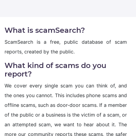
What is scamSearch?
ScamSearch is a free, public database of scam
reports, created by the public.
What kind of scams do you
report?
We cover every single scam you can think of, and
the ones you cannot. This includes phone scams and
offline scams, such as door-door scams. If a member
of the public or a business is the victim of a scam, or
an attempted scam, we want to hear about it. The
more our community reports these scams, the safer