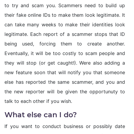
to try and scam you. Scammers need to build up
their fake online IDs to make them look legitimate. It
can take many weeks to make their identities look
legitimate. Each report of a scammer stops that ID
being used, forcing them to create another.
Eventually, it will be too costly to scam people and
they will stop (or get caught!). Were also adding a
new feature soon that will notify you that someone
else has reported the same scammer, and you and
the new reporter will be given the opportunuty to
talk to each other if you wish.
What else can I do?
If you want to conduct business or possibly date