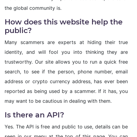
the global community is.
How does this website help the
public?
Many scammers are experts at hiding their true
identity, and will fool you into thinking they are
trustworthy. Our site allows you to run a quick free
search, to see if the person, phone number, email
address or crypto currency address, has ever been
reported as being used by a scammer. If it has, you
may want to be cautious in dealing with them.
Is there an API?
Yes. The API is free and public to use, details can be
seen in our menu at the top of this page. You can