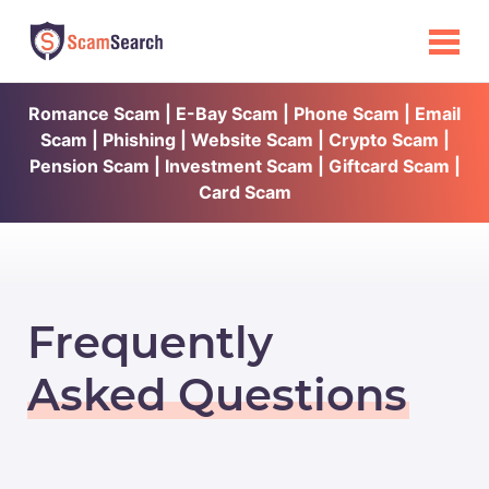
Romance Scam | E-Bay Scam | Phone Scam | Email
Scam | Phishing | Website Scam | Crypto Scam |
Pension Scam | Investment Scam | Giftcard Scam |
Card Scam
Frequently
Asked Questions