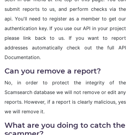
submit reports to us, and perform checks via the
api. You'll need to register as a member to get our
authentication key. If you use our API in your project
please link back to us. If you want to report
addresses automatically check out the full API
Documentation.
Can you remove a report?
No, in order to protect the integrity of the
Scamsearch database we will not remove or edit any
reports. However, if a report is clearly malicious, yes
we will remove it.
What are you doing to catch the
scammer?