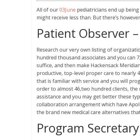
All of our
03June
pediatricians end up being
might receive less than. But there’s however
Patient Observer 
Research our very own listing of organizatio
hundred thousand associates and you can 7,1
suffice, and then make Hackensack Meridian
productive, top-level proper care to nearl
that is familiar with service and you will p
order to almost 46,two hundred clients, th
assistance and you may get better these typ
collaboration arrangement which have Apollo
the brand new medical care alternatives tha
Program Secretary