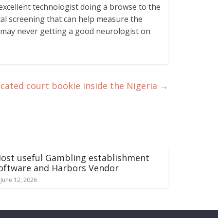
excellent technologist doing a browse to the
gical screening that can help measure the
re may never getting a good neurologist on
cated court bookie inside the Nigeria
→
ost useful Gambling establishment
oftware and Harbors Vendor
June 12, 2026