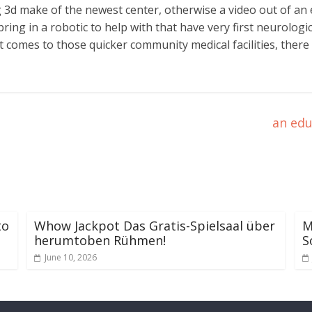
g 3d make of the newest center, otherwise a video out of an 
n bring in a robotic to help with that have very first neurolo
it comes to those quicker community medical facilities, the
an edu
to
Whow Jackpot Das Gratis-Spielsaal über
M
herumtoben Rühmen!
S
June 10, 2026