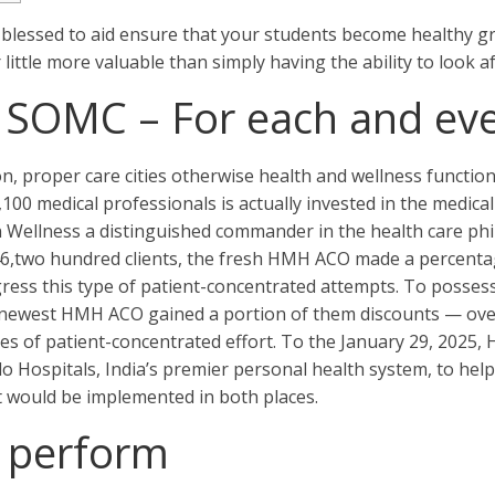
 blessed to aid ensure that your students become healthy g
 little more valuable than simply having the ability to look 
– SOMC – For each and e
n, proper care cities otherwise health and wellness function
00 medical professionals is actually invested in the medica
 Wellness a distinguished commander in the health care phi
y 46,two hundred clients, the fresh HMH ACO made a percen
rogress this type of patient-concentrated attempts. To posses
e newest HMH ACO gained a portion of them discounts — over
es of patient-concentrated effort. To the January 29, 2025,
 Hospitals, India’s premier personal health system, to hel
t would be implemented in both places.
 perform