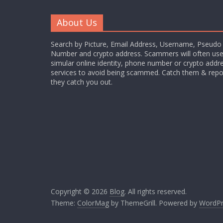
About Us
Search by Picture, Email Address, Username, Pseud
Number and crypto address. Scammers will often us
simular online identity, phone number or crypto addre
services to avoid being scammed. Catch them & repo
they catch you out.
Copyright © 2026
Blog
. All rights reserved.
Theme:
ColorMag
by ThemeGrill. Powered by
WordPr