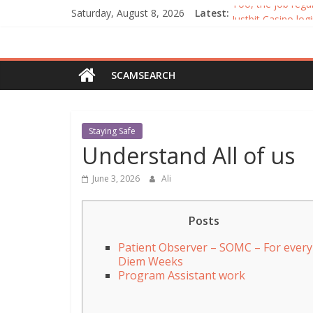
Skip
Too, the job rega
Saturday, August 8, 2026
Latest:
to
Justbit Casino l
Registration Proc
content
Blog
Ideal Tips to Thi
Third Online casi
SCAMSEARCH
Catch
Scammers
before
Staying Safe
they
Understand All of us
catch
you.
June 3, 2026
Ali
Posts
Patient Observer – SOMC – For every
Diem Weeks
Program Assistant work