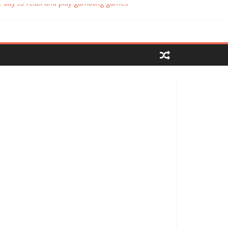
he day to relax and play gambling games