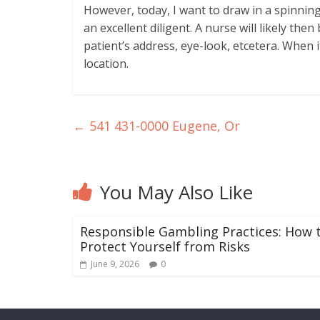
However, today, I want to draw in a spinnin
an excellent diligent. A nurse will likely the
patient’s address, eye-look, etcetera. When 
location.
←
541 431-0000 Eugene, Or
You May Also Like
Responsible Gambling Practices: How 
Protect Yourself from Risks
June 9, 2026
0