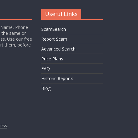
Useful Links
o Name, Phone
ScamSearch
e the same or
ss. Use our free
Report Scam
rt them, before
Advanced Search
Price Plans
FAQ
Historic Reports
Blog
ess
.