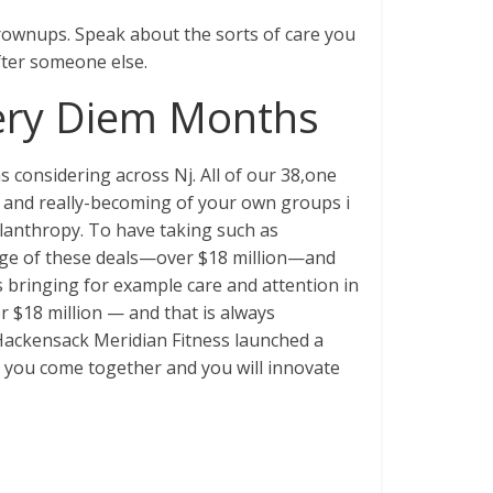
rownups. Speak about the sorts of care you
after someone else.
very Diem Months
s considering across Nj. All of our 38,one
l and really-becoming of your own groups i
lanthropy. To have taking such as
tage of these deals—over $18 million—and
s bringing for example care and attention in
 $18 million — and that is always
 Hackensack Meridian Fitness launched a
p you come together and you will innovate