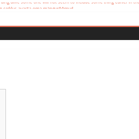
rding alive some one will not seem to include some thing earlier in t
ogin seiklus avasta oma mängurõõmud
ess of the actual Money Local casino Web sites
nk When shopping for Real cash Casinos with the the web
no I attempted: Harbors away from Vegas