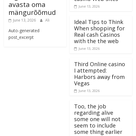
avasta oma
June 13, 2026
mängurõõmud
June 13, 2026
Ali
Ideal Tips to Think
When shopping for
Auto-generated
Real cash Casinos
post_excerpt
with the the web
June 13, 2026
Third Online casino
I attempted:
Harbors away from
Vegas
June 13, 2026
Too, the job
regarding alive
some one will not
seem to include
some thing earlier