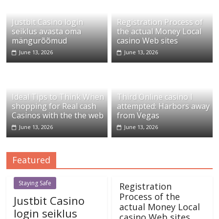
Justbit Casino login
Registration Process of
seiklus avasta oma
the actual Money Local
mängurõõmud
casino Web sites
June 13, 2026
June 13, 2026
Ideal Tips to Think When
Third Online casino I
shopping for Real cash
attempted: Harbors away
Casinos with the the web
from Vegas
June 13, 2026
June 13, 2026
Featured
Staying Safe
Registration
Process of the
Justbit Casino
actual Money Local
login seiklus
casino Web sites