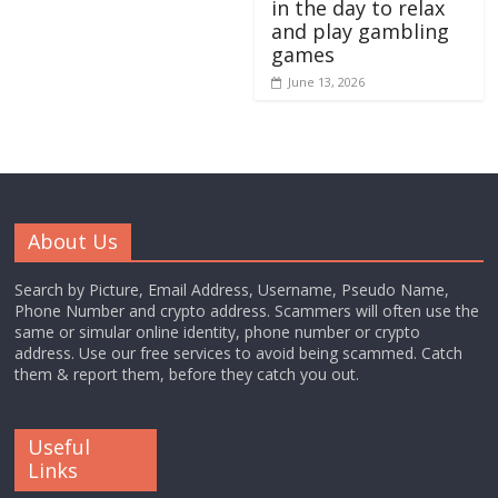
in the day to relax
and play gambling
games
June 13, 2026
About Us
Search by Picture, Email Address, Username, Pseudo Name,
Phone Number and crypto address. Scammers will often use the
same or simular online identity, phone number or crypto
address. Use our free services to avoid being scammed. Catch
them & report them, before they catch you out.
Useful
Links