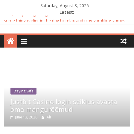
Skip
Saturday, August 8, 2026
to
Latest:
Too, the job regarding alive some one will not seem to include
content
some thing earlier in the day to relax and play gambling games
Justbit Casino login seiklus avasta oma mängurõõmud
Blog
Registration Process of the actual Money Local casino Web sites
Ideal Tips to Think When shopping for Real cash Casinos with
Catch
the the web
Scammers
Third Online casino I attempted: Harbors away from Vegas
before
they
catch
you.
Staying Safe
Justbit Casino login seiklus avasta
oma mängurõõmud
June 13, 2026
Ali